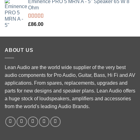
Eminence PRO 5 MRN A - 5" Speaker 65 W 8
Ohm
Rated
5.00
£
86.00
out of 5
ABOUT US
Lean Audio are the world wide supplier of the very best
audio components for Pro Audio, Guitar, Bass, Hi Fi and AV
applications. From spares, replacements, upgrades and
parts for new designs and speaker plans. Lean Audio offers
a huge stock of loudspeakers, amplifiers and accessories
from the world's leading Audio Brands.