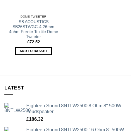
DOME TWEETER
SB ACOUSTICS
SB26STWGC-4 26mm
4ohm Ferrite Textile Dome
Tweeter
£
72.52
ADD TO BASKET
LATEST
Eighteen Sound 8NTLW2500 8 Ohm 8" 500W
Loudspeaker
£
186.32
Eighteen Sound 8NTLW2500 16 Ohm 8" 500W