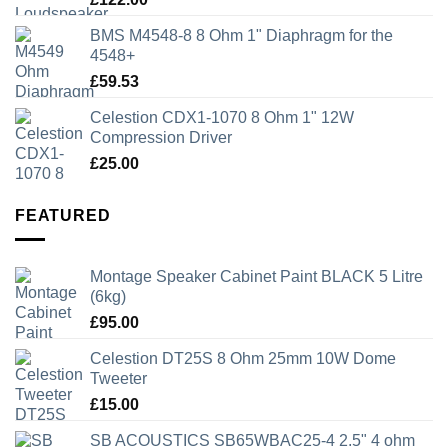
BMS M4548-8 8 Ohm 1" Diaphragm for the
4548+
£
59.53
Celestion CDX1-1070 8 Ohm 1" 12W
Compression Driver
£
25.00
FEATURED
Montage Speaker Cabinet Paint BLACK 5 Litre
(6kg)
£
95.00
Celestion DT25S 8 Ohm 25mm 10W Dome
Tweeter
£
15.00
SB ACOUSTICS SB65WBAC25-4 2.5" 4 ohm