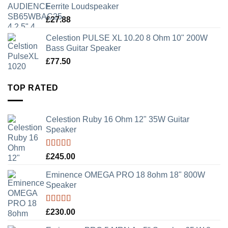
Ferrite Loudspeaker
£
27.88
Celestion PULSE XL 10.20 8 Ohm 10" 200W
Bass Guitar Speaker
£
77.50
TOP RATED
Celestion Ruby 16 Ohm 12" 35W Guitar
Speaker
Rated
5.00
£
245.00
out of 5
Eminence OMEGA PRO 18 8ohm 18" 800W
Speaker
Rated
5.00
£
230.00
out of 5