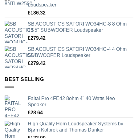
Loudspeaker
£
186.32
SB ACOUSTICS SATORI WO34HC-8 8 Ohm
13.5" SUBWOOFER Loudspeaker
£
279.42
SB ACOUSTICS SATORI WO34HC-4 4 Ohm
SUBWOOFER Loudspeaker
£
279.42
BEST SELLING
Faital Pro 4FE42 8ohm 4" 40 Watts Neo
Speaker
£
28.64
High Quality Horn Loudspeaker Systems by
Bjørn Kolbrek and Thomas Dunker
£
122.00