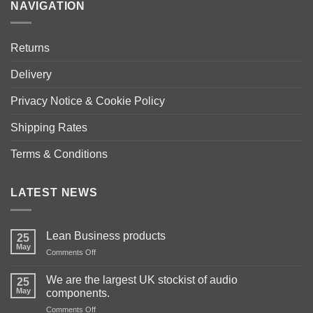
NAVIGATION
Returns
Delivery
Privacy Notice & Cookie Policy
Shipping Rates
Terms & Conditions
LATEST NEWS
Lean Business products
25
May
on
Comments Off
Lean
Business
We are the largest UK stockist of audio
25
products
May
components.
on
Comments Off