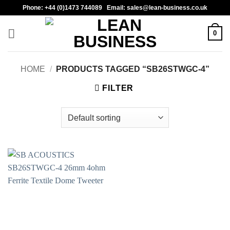
Skip
Phone: +44 (0)1473 744089 Email: sales@lean-business.co.uk
to
content
0
HOME
/
PRODUCTS TAGGED “SB26STWGC-4”
FILTER