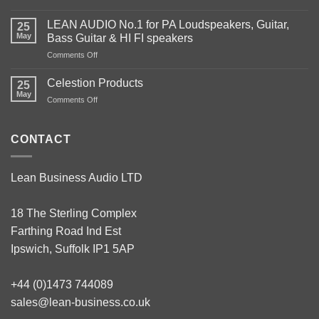
We
are
LEAN AUDIO No.1 for PA Loudspeakers, Guitar,
25
the
May
Bass Guitar & HI FI speakers
largest
on
Comments Off
UK
LEAN
stockist
AUDIO
of
Celestion Products
25
No.1
audio
May
on
Comments Off
for
components.
Celestion
PA
Products
Loudspeakers,
CONTACT
Guitar,
Bass
Guitar
&
Lean Business Audio LTD
HI
FI
speakers
18 The Sterling Complex
Farthing Road Ind Est
Ipswich, Suffolk IP1 5AP
+44 (0)1473 744089
sales@lean-business.co.uk