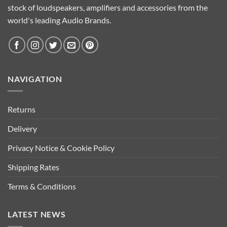
stock of loudspeakers, amplifiers and accessories from the
world's leading Audio Brands.
NAVIGATION
Returns
Delivery
Privacy Notice & Cookie Policy
Shipping Rates
Terms & Conditions
LATEST NEWS