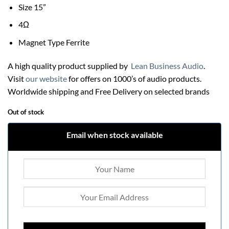
Size 15”
4Ω
Magnet Type Ferrite
A high quality product supplied by
Lean Business Audio
.
Visit
our website
for offers on 1000’s of audio products.
Worldwide shipping and Free Delivery on selected brands
Out of stock
Email when stock available