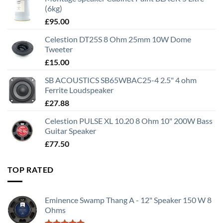
(6kg)
£
95.00
Celestion DT25S 8 Ohm 25mm 10W Dome
Tweeter
£
15.00
SB ACOUSTICS SB65WBAC25-4 2.5" 4 ohm
Ferrite Loudspeaker
£
27.88
Celestion PULSE XL 10.20 8 Ohm 10" 200W Bass
Guitar Speaker
£
77.50
TOP RATED
Eminence Swamp Thang A - 12" Speaker 150 W 8
Ohms