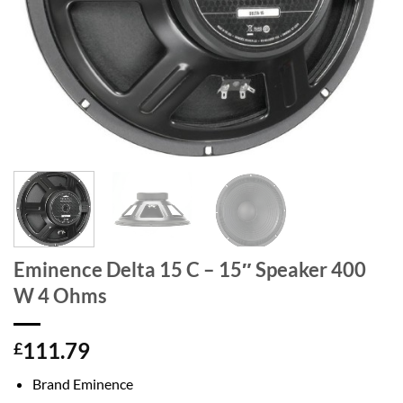
Eminence Delta 15 C – 15″ Speaker 400
W 4 Ohms
111.79
£
Brand Eminence