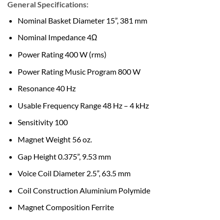
General Specifications:
Nominal Basket Diameter 15”, 381 mm
Nominal Impedance 4Ω
Power Rating 400 W (rms)
Power Rating Music Program 800 W
Resonance 40 Hz
Usable Frequency Range 48 Hz – 4 kHz
Sensitivity 100
Magnet Weight 56 oz.
Gap Height 0.375”, 9.53 mm
Voice Coil Diameter 2.5”, 63.5 mm
Coil Construction Aluminium Polymide
Magnet Composition Ferrite