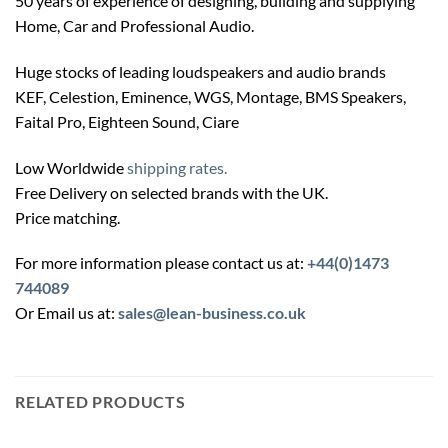
50 years of experience of designing, building and supplying
Home, Car and Professional Audio.
Huge stocks of leading loudspeakers and audio brands
KEF, Celestion, Eminence, WGS, Montage, BMS Speakers,
Faital Pro, Eighteen Sound, Ciare
Low Worldwide
shipping rates.
Free Delivery on selected brands with the UK.
Price matching.
For more information please contact us at:
+44(0)1473
744089
Or Email us at:
sales@lean-business.co.uk
RELATED PRODUCTS