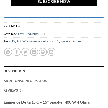
SKU:
ED15C
Category:
Low Frequency (LF)
Tags:
15
,
400W
,
eminence
,
delta
,
inch
,
C
,
speaker
,
4ohm
DESCRIPTION
ADDITIONAL INFORMATION
REVIEWS (0)
Eminence Delta 15 C – 15″ Speaker 400 W 4 Ohms