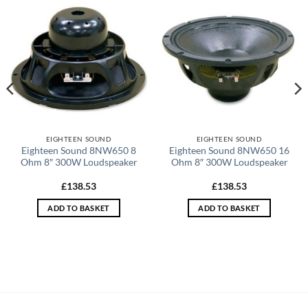
EIGHTEEN SOUND
EIGHTEEN SOUND
Eighteen Sound 8NW650 8
Eighteen Sound 8NW650 16
Ohm 8″ 300W Loudspeaker
Ohm 8″ 300W Loudspeaker
£
138.53
£
138.53
ADD TO BASKET
ADD TO BASKET