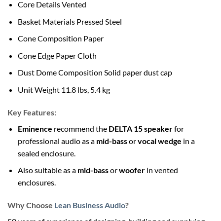
Core Details Vented
Basket Materials Pressed Steel
Cone Composition Paper
Cone Edge Paper Cloth
Dust Dome Composition Solid paper dust cap
Unit Weight 11.8 lbs, 5.4 kg
Key Features:
Eminence
recommend the
DELTA 15 speaker
for
professional audio as a
mid-bass
or
vocal wedge
in a
sealed enclosure.
Also suitable as a
mid-bass
or
woofer
in vented
enclosures.
Why Choose
Lean Business Audio
?