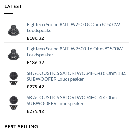
LATEST
Eighteen Sound 8NTLW2500 8 Ohm 8" 500W
Loudspeaker
£
186.32
Eighteen Sound 8NTLW2500 16 Ohm 8" 500W
Loudspeaker
£
186.32
SB ACOUSTICS SATORI WO34HC-8 8 Ohm 13.5"
SUBWOOFER Loudspeaker
£
279.42
SB ACOUSTICS SATORI WO34HC-4 4 Ohm
SUBWOOFER Loudspeaker
£
279.42
BEST SELLING