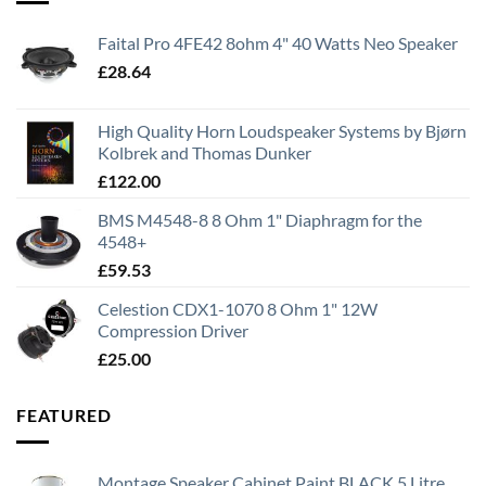
Faital Pro 4FE42 8ohm 4" 40 Watts Neo Speaker
£
28.64
High Quality Horn Loudspeaker Systems by Bjørn
Kolbrek and Thomas Dunker
£
122.00
BMS M4548-8 8 Ohm 1" Diaphragm for the
4548+
£
59.53
Celestion CDX1-1070 8 Ohm 1" 12W
Compression Driver
£
25.00
FEATURED
Montage Speaker Cabinet Paint BLACK 5 Litre