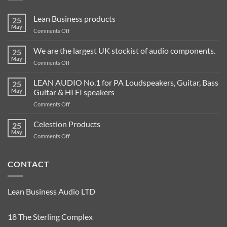
Lean Business products
25
May
on
Comments Off
Lean
Business
We are the largest UK stockist of audio components.
25
products
May
on
Comments Off
We
are
LEAN AUDIO No.1 for PA Loudspeakers, Guitar, Bass
25
the
May
Guitar & HI FI speakers
largest
on
Comments Off
UK
LEAN
stockist
AUDIO
Celestion Products
of
25
No.1
audio
May
on
Comments Off
for
components.
Celestion
PA
Products
Loudspeakers,
CONTACT
Guitar,
Bass
Guitar
&
Lean Business Audio LTD
HI
FI
18 The Sterling Complex
speakers