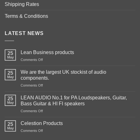
Shipping Rates
Terms & Conditions
LATEST NEWS
Lean Business products
25
May
on
Comments Off
Lean
Business
We are the largest UK stockist of audio
25
products
May
components.
on
Comments Off
We
are
LEAN AUDIO No.1 for PA Loudspeakers, Guitar,
25
the
May
Bass Guitar & HI FI speakers
largest
on
Comments Off
UK
LEAN
stockist
AUDIO
of
Celestion Products
25
No.1
audio
May
on
Comments Off
for
components.
Celestion
PA