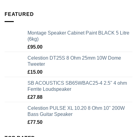
FEATURED
Montage Speaker Cabinet Paint BLACK 5 Litre
(6kg)
£
95.00
Celestion DT25S 8 Ohm 25mm 10W Dome
Tweeter
£
15.00
SB ACOUSTICS SB65WBAC25-4 2.5" 4 ohm
Ferrite Loudspeaker
£
27.88
Celestion PULSE XL 10.20 8 Ohm 10" 200W
Bass Guitar Speaker
£
77.50