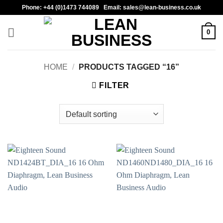
Skip
Phone: +44 (0)1473 744089 Email: sales@lean-business.co.uk
to
content
0
HOME
/
PRODUCTS TAGGED “16”
FILTER