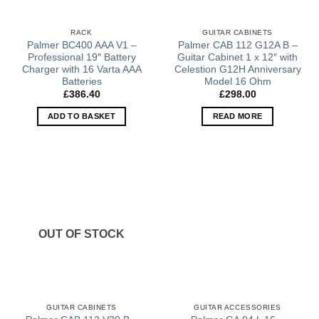
RACK
GUITAR CABINETS
Palmer BC400 AAA V1 –
Palmer CAB 112 G12A B –
Professional 19″ Battery
Guitar Cabinet 1 x 12″ with
Charger with 16 Varta AAA
Celestion G12H Anniversary
Batteries
Model 16 Ohm
£
386.40
£
298.00
ADD TO BASKET
READ MORE
OUT OF STOCK
GUITAR CABINETS
GUITAR ACCESSORIES