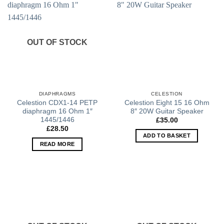
OUT OF STOCK
DIAPHRAGMS
CELESTION
Celestion CDX1-14 PETP
Celestion Eight 15 16 Ohm
diaphragm 16 Ohm 1″
8″ 20W Guitar Speaker
1445/1446
£
35.00
£
28.50
ADD TO BASKET
READ MORE