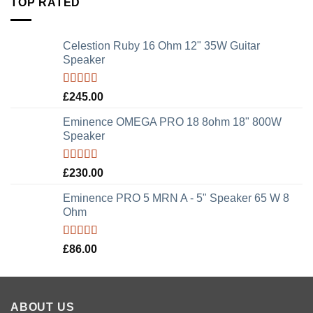
TOP RATED
Celestion Ruby 16 Ohm 12" 35W Guitar
Speaker
Rated
5.00
£
245.00
out of 5
Eminence OMEGA PRO 18 8ohm 18" 800W
Speaker
Rated
5.00
£
230.00
out of 5
Eminence PRO 5 MRN A - 5" Speaker 65 W 8
Ohm
Rated
5.00
£
86.00
out of 5
ABOUT US