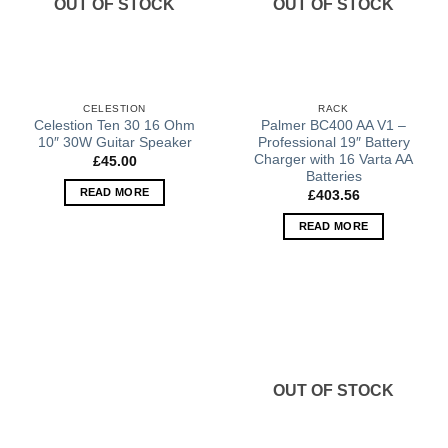
OUT OF STOCK
OUT OF STOCK
CELESTION
RACK
Celestion Ten 30 16 Ohm
Palmer BC400 AA V1 –
10″ 30W Guitar Speaker
Professional 19″ Battery
Charger with 16 Varta AA
£
45.00
Batteries
READ MORE
£
403.56
READ MORE
OUT OF STOCK