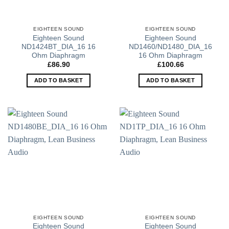
EIGHTEEN SOUND
EIGHTEEN SOUND
Eighteen Sound
Eighteen Sound
ND1424BT_DIA_16 16
ND1460/ND1480_DIA_16
Ohm Diaphragm
16 Ohm Diaphragm
£
86.90
£
100.66
ADD TO BASKET
ADD TO BASKET
EIGHTEEN SOUND
EIGHTEEN SOUND
Eighteen Sound
Eighteen Sound