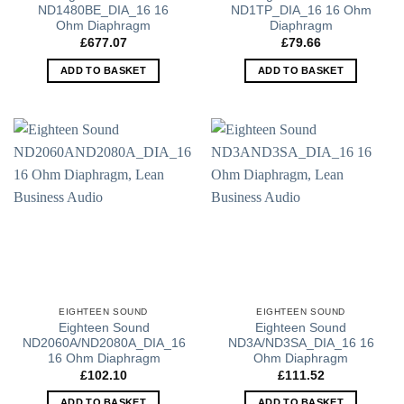
ND1480BE_DIA_16 16
ND1TP_DIA_16 16 Ohm
Ohm Diaphragm
Diaphragm
£
677.07
£
79.66
ADD TO BASKET
ADD TO BASKET
EIGHTEEN SOUND
EIGHTEEN SOUND
Eighteen Sound
Eighteen Sound
ND2060A/ND2080A_DIA_16
ND3A/ND3SA_DIA_16 16
16 Ohm Diaphragm
Ohm Diaphragm
£
102.10
£
111.52
ADD TO BASKET
ADD TO BASKET