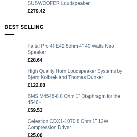
SUBWOOFER Loudspeaker
£
279.42
BEST SELLING
Faital Pro 4FE42 8ohm 4" 40 Watts Neo
Speaker
£
28.64
High Quality Horn Loudspeaker Systems by
Bjørn Kolbrek and Thomas Dunker
£
122.00
BMS M4548-8 8 Ohm 1" Diaphragm for the
4548+
£
59.53
Celestion CDX1-1070 8 Ohm 1" 12W
Compression Driver
£
25.00