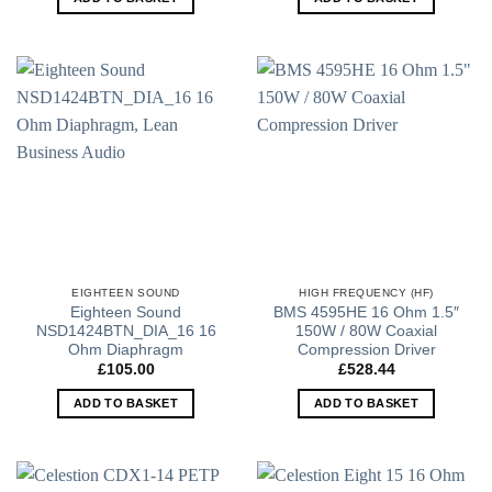
EIGHTEEN SOUND
HIGH FREQUENCY (HF)
Eighteen Sound
BMS 4595HE 16 Ohm 1.5″
NSD1424BTN_DIA_16 16
150W / 80W Coaxial
Ohm Diaphragm
Compression Driver
£
105.00
£
528.44
ADD TO BASKET
ADD TO BASKET