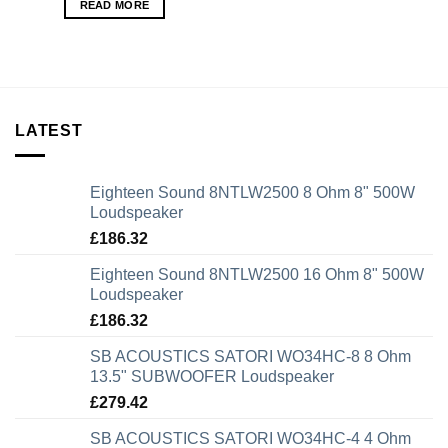
READ MORE
LATEST
Eighteen Sound 8NTLW2500 8 Ohm 8" 500W
Loudspeaker
£
186.32
Eighteen Sound 8NTLW2500 16 Ohm 8" 500W
Loudspeaker
£
186.32
SB ACOUSTICS SATORI WO34HC-8 8 Ohm
13.5" SUBWOOFER Loudspeaker
£
279.42
SB ACOUSTICS SATORI WO34HC-4 4 Ohm