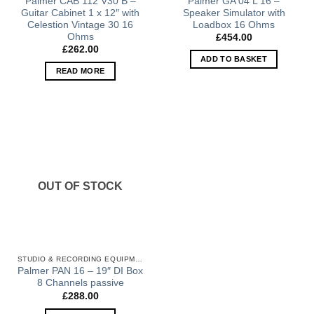
Palmer CAB 112 V30 B –
Palmer GA 04 L 16 –
Guitar Cabinet 1 x 12″ with
Speaker Simulator with
Celestion Vintage 30 16
Loadbox 16 Ohms
Ohms
£
454.00
£
262.00
ADD TO BASKET
READ MORE
OUT OF STOCK
STUDIO & RECORDING EQUIPMENT
Palmer PAN 16 – 19″ DI Box
8 Channels passive
£
288.00