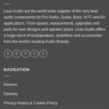
Lean Audio are the world wide supplier of the very best
audio components for Pro Audio, Guitar, Bass, Hi Fi and AV
applications. From spares, replacements, upgrades and
parts for new designs and speaker plans. Lean Audio offers
a huge stock of loudspeakers, amplifiers and accessories
from the world's leading Audio Brands.
NAVIGATION
Returns
Delivery
Privacy Notice & Cookie Policy